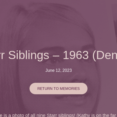
rr Siblings – 1963 (Den
June 12, 2023
RETURN TO MEMORIES
 is a photo of all nine Starr siblings! (Kathy is on the far 