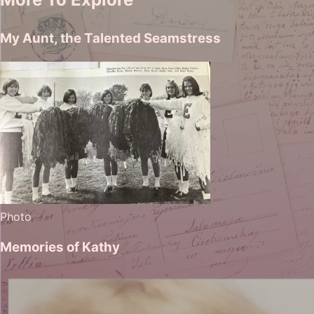
My Aunt, the Talented Seamstress
Photo
Memories of Kathy