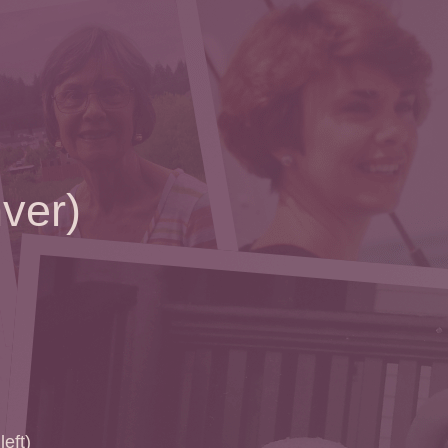
ver)
left)