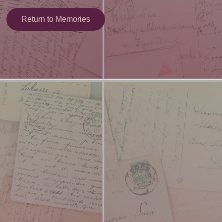
Return to Memories