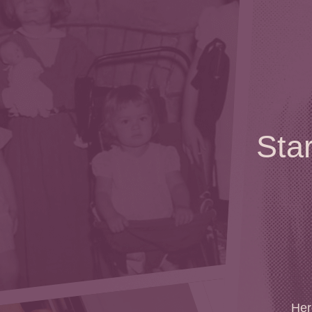
Sta
Here