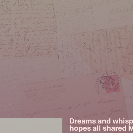
Dreams and whispe
hopes all shared 