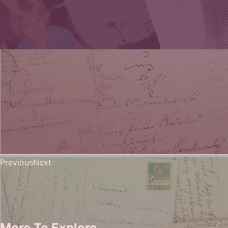
Previous
Next
More To Explore