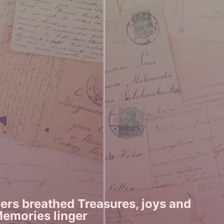
rs breathed Treasures, joys and
Memories linger