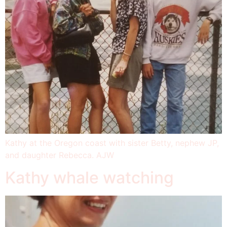
Kathy at the Oregon coast with sister Betty, nephew JP,
and daughter Rebecca. AJW
Kathy whale watching