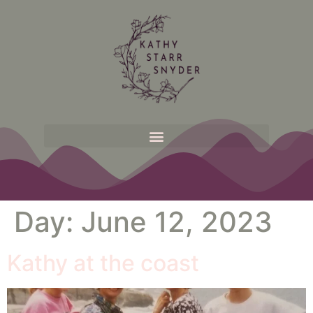
Day:
June 12, 2023
Kathy at the coast