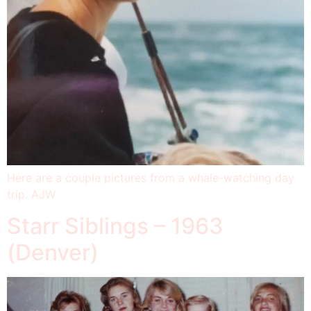
Here are a couple pictures from a whale-watching day
trip. AJW
Starr Siblings – 1963
(Denver)