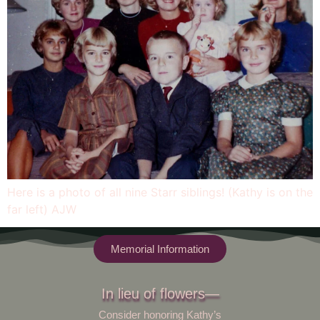
Here is a photo of all nine Starr siblings! (Kathy is on the
far left) AJW
Memorial Information
In lieu of flowers—
Consider honoring Kathy’s