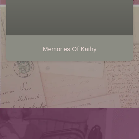
Memories Of Kathy