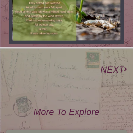
NEXT
More To Explore