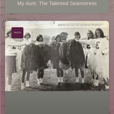
My Aunt, The Talented Seamstress
PHOTO