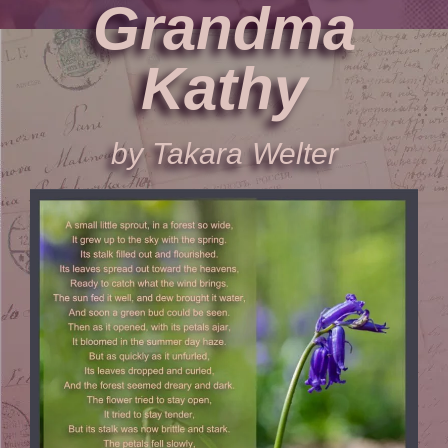
Grandma
Kathy
by Takara Welter