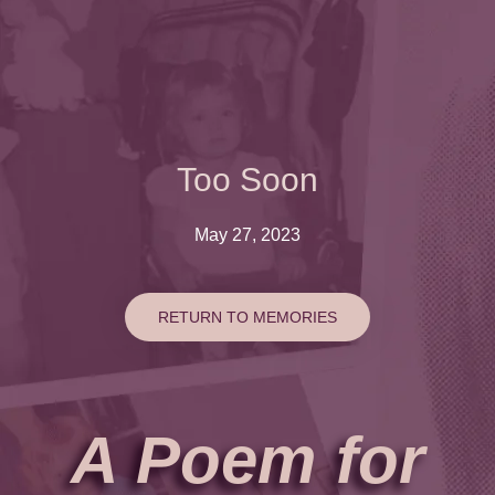
Too Soon
May 27, 2023
RETURN TO MEMORIES
A Poem for