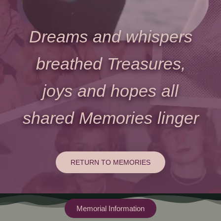
Dreams and whispers
breathed Treasures,
joys and hopes all
shared Memories linger
RETURN TO MEMORIES
Memorial Information